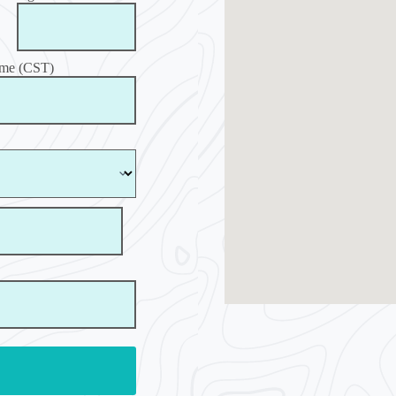
ime (CST)