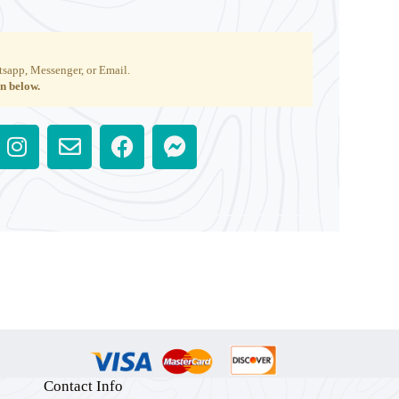
tsapp, Messenger, or Email.
on below.
Contact Info