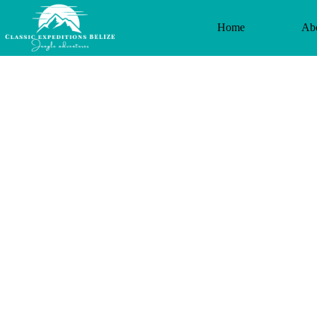
Home
Ab
Altunha Arch
tubing and I