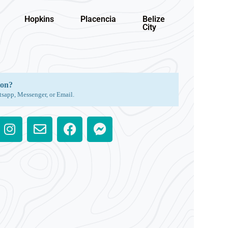
Hopkins
Placencia
Belize
City
ion?
tsapp, Messenger, or Email.