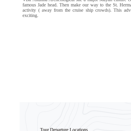
famous Jade head. Then make our way to the St. Hermans
activity ( away from the cruise ship crowds). This adven
exciting.
Tour Departure Locations