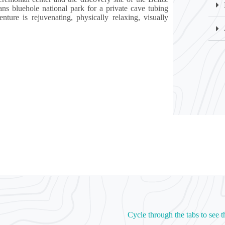
 bluehole national park for a private cave tubing
ture is rejuvenating, physically relaxing, visually
Cycle through the tabs to see t