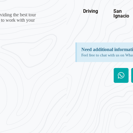
Driving
San
iding the best tour
Ignacio
g to work with your
Need additional informat
Feel free to chat with us on Wha