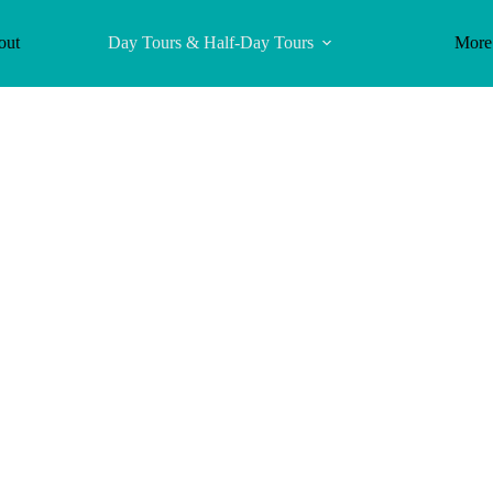
out
Day Tours & Half-Day Tours
More
eological Site 
nland Bluehole