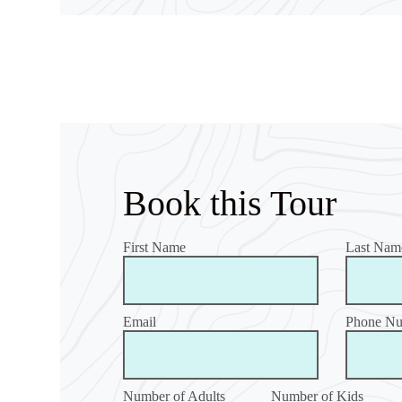
Book this Tour
First Name
Last Nam
Email
Phone N
Number of Adults
Number of Kids