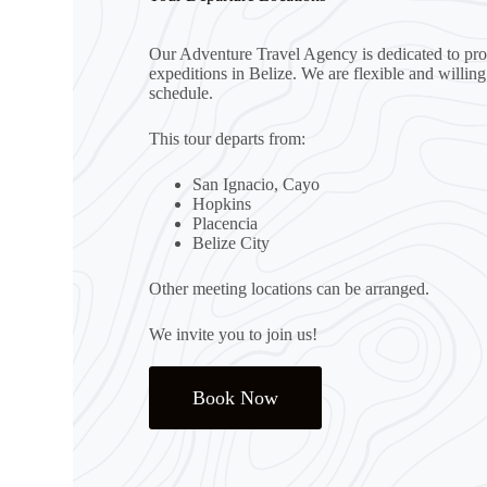
Our Adventure Travel Agency is dedicated to prov
expeditions in Belize. We are flexible and willin
schedule.
This tour departs from:
San Ignacio, Cayo
Hopkins
Placencia
Belize City
Other meeting locations can be arranged.
We invite you to join us!
Book Now