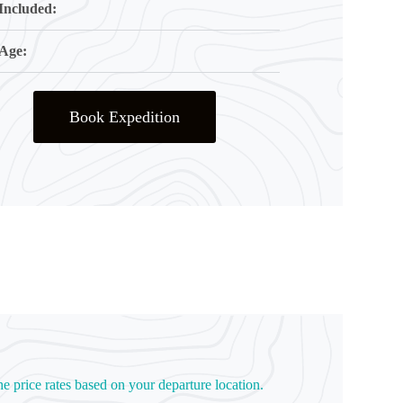
Included:
Age:
Book Expedition
he price rates based on your departure location.