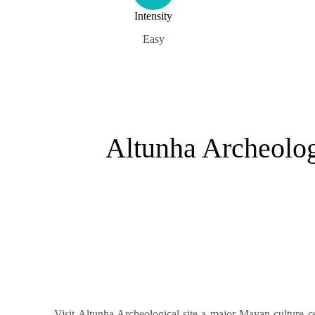
Intensity
Easy
Altunha Archeolog
Visit Altunha Archeological site a major Mayan culture ce