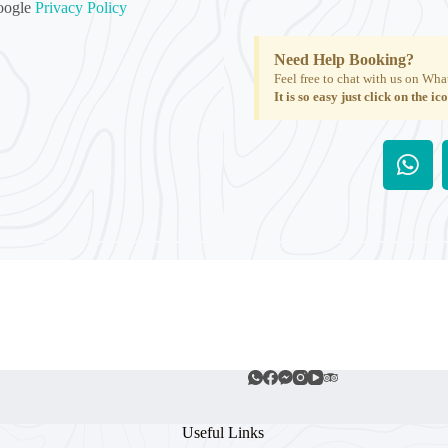
Google
Privacy Policy
Need Help Booking?
Feel free to chat with us on Wha
It is so easy just click on the ic
Useful Links