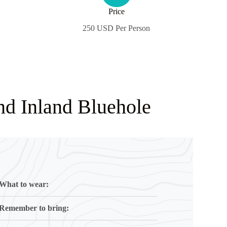
Price
250 USD Per Person
nd Inland Bluehole
What to wear:
Remember to bring: