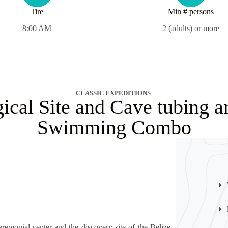
Tire
Min # persons
8:00 AM
2 (adults) or more
CLASSIC EXPEDITIONS
ical Site and Cave tubing a
Swimming Combo
remonial center and the discovery site of the Belize