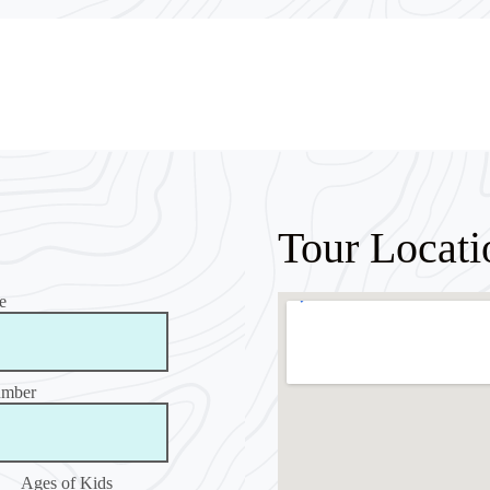
Tour Locati
e
umber
Ages of Kids