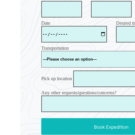
Date
Desired t
Transportation
Pick up location
Any other requests/questions/concerns?