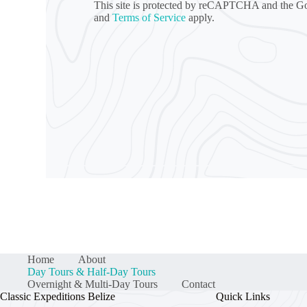
This site is protected by reCAPTCHA and the 
and
Terms of Service
apply.
Home
About
Day Tours & Half-Day Tours
Overnight & Multi-Day Tours
Contact
Classic Expeditions Belize
Quick Links